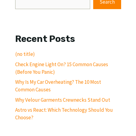
Search
Recent Posts
(no title)
Check Engine Light On? 15 Common Causes
(Before You Panic)
Why Is My Car Overheating? The 10 Most
Common Causes
Why Velour Garments Crewnecks Stand Out
Astro vs React: Which Technology Should You
Choose?