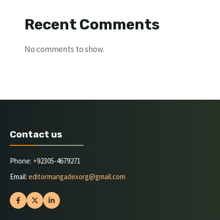
Recent Comments
No comments to show.
Contact us
Phone:
+
92305-4679271
Email:
editormangadexorg@gmail.com