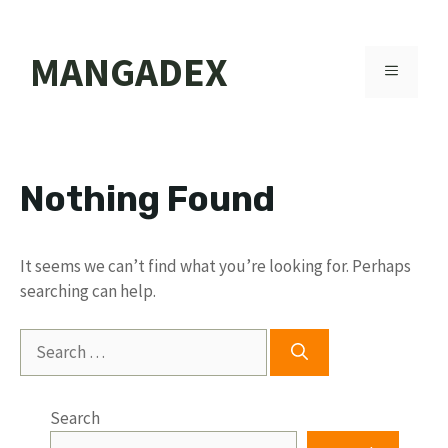
Skip
MANGADEX
to
MENU
content
Nothing Found
It seems we can’t find what you’re looking for. Perhaps
searching can help.
Search
for:
Search